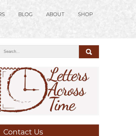
RS
BLOG
ABOUT
SHOP
Contact Us