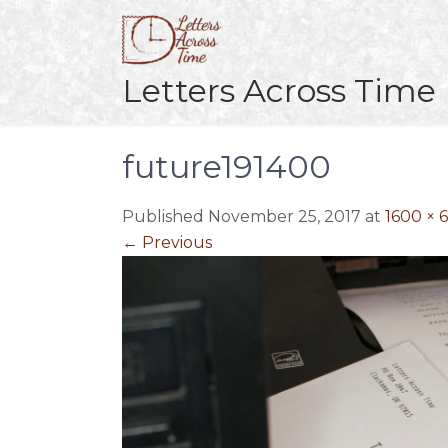
Skip
to
content
Letters Across Time
future191400
Published November 25, 2017 at
1600 × 
←
Previous