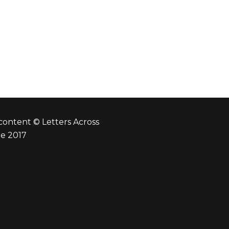
 content © Letters Across
e 2017