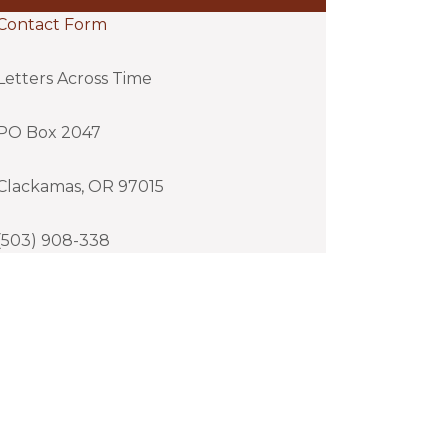
Contact Form
Letters Across Time
PO Box 2047
Clackamas, OR 97015
(503) 908-338