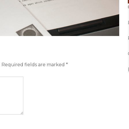
.
Required fields are marked
*