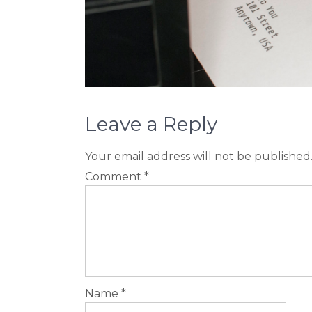
Leave a Reply
Your email address will not be published
Comment
*
Name
*