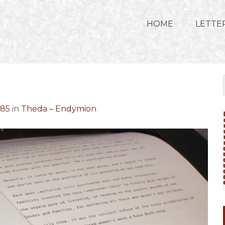
HOME
LETTE
685
in
Theda – Endymion