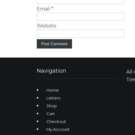
Email
*
Website
Navigation
All
Tim
Home
Letters
Shop
Cart
Checkout
My Account