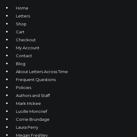
Home
Letters
Shop
Cart
Checkout
My Account
Contact
Blog
About Letters Across Time
Frequent Questions
Policies
Authors and Staff
Mark Mckee
Lucille Moncrief
Corrie Brundage
Laura Perry
Megan Freshley