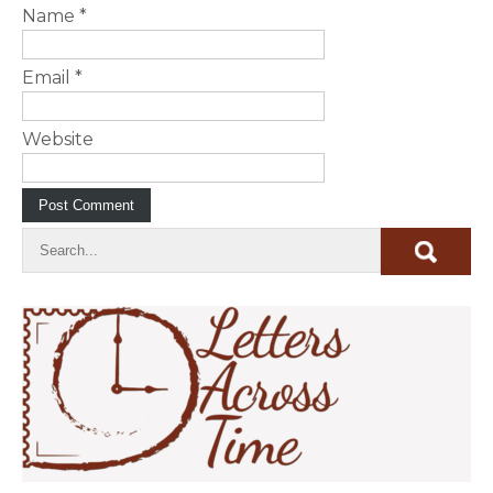
Name
*
Email
*
Website