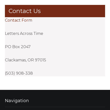
Contact Us
Contact Form
Letters Across Time
PO Box 2047
Clackamas, OR 97015
(503) 908-338
Navigation