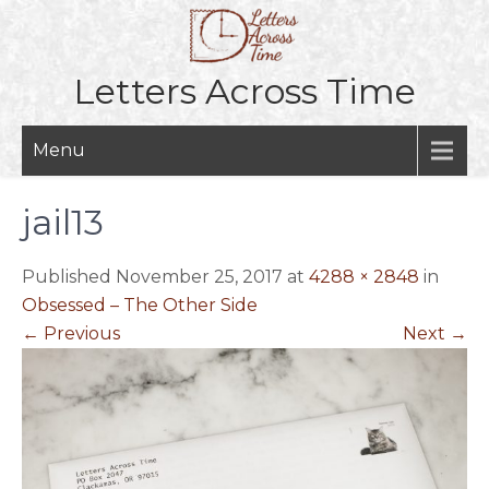
Skip
to
content
Letters Across Time
Menu
jail13
Published November 25, 2017 at
4288 × 2848
in
Obsessed – The Other Side
←
Previous
Next
→