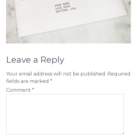
Leave a Reply
Your email address will not be published.
Required
fields are marked
*
Comment
*