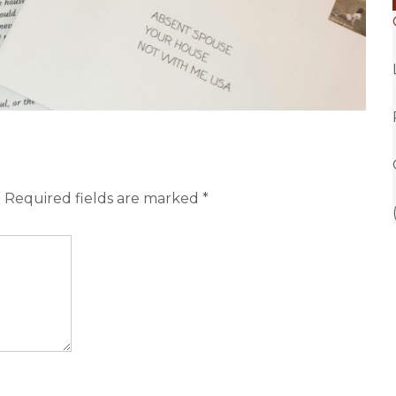
.
Required fields are marked
*