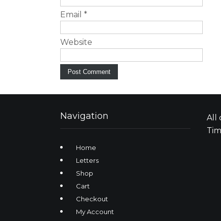
Email
*
Website
Navigation
All
Tim
Home
Letters
Shop
Cart
Checkout
My Account