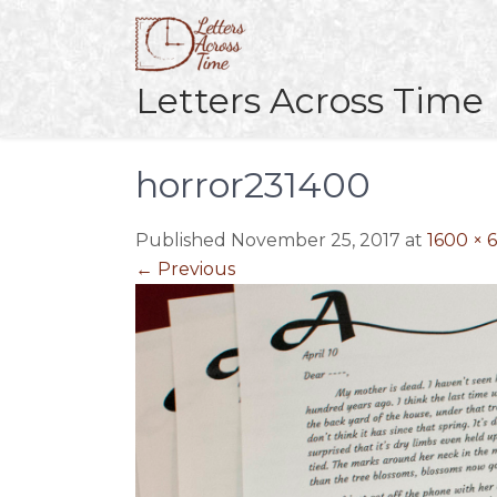
Skip
to
content
Letters Across Time
horror231400
Published November 25, 2017 at
1600 × 
←
Previous