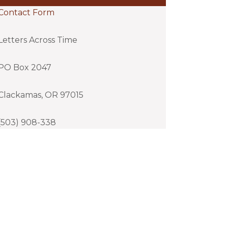
Contact Form
Letters Across Time
PO Box 2047
Clackamas, OR 97015
(503) 908-338