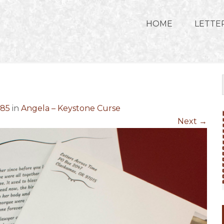
HOME
LETTE
685
in
Angela – Keystone Curse
Next
→