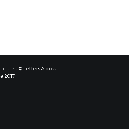
 content © Letters Across
e 2017