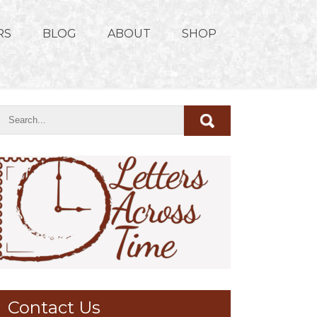
RS
BLOG
ABOUT
SHOP
Contact Us