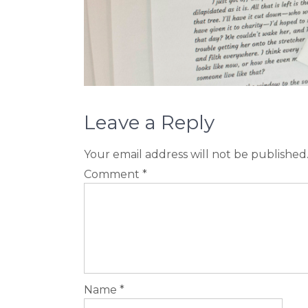
Leave a Reply
Your email address will not be published
Comment
*
Name
*